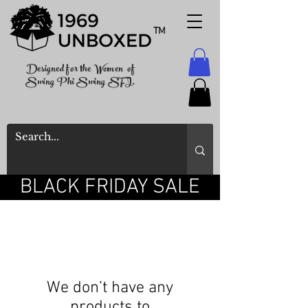
TM
Designed for the Women of
Swing Phi Swing SFI.
BLACK FRIDAY SALE
We don’t have any
products to