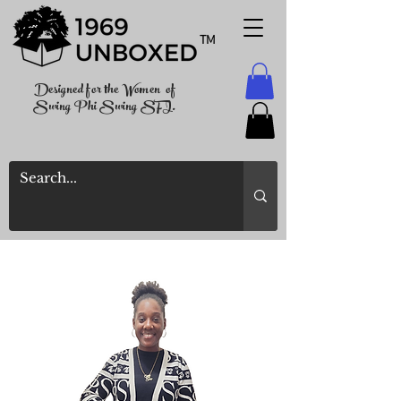
TM
Designed for the Women of
Swing Phi Swing SFI.