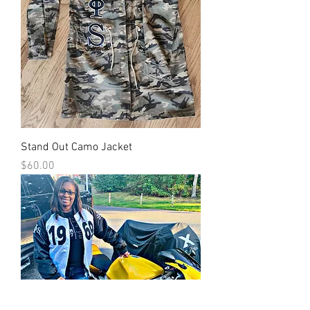
Stand Out Camo Jacket
Price
$60.00