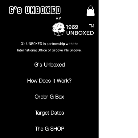
BY
TM
G's UNBOXED in partnership with the
International Office of Groove Phi Groove.
G's Unboxed
How Does it Work?
Order G Box
Target Dates
The G SHOP