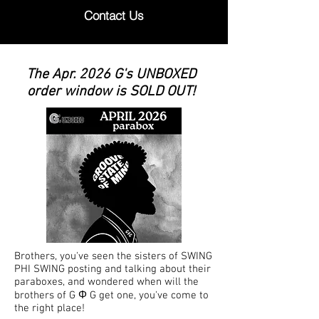
Contact Us
The Apr. 2026 G's UNBOXED
order window is SOLD OUT!
Brothers, you've seen the sisters of SWING
PHI SWING posting and talking about their
paraboxes, and wondered when will the
brothers of G Φ G get one, you've come to
the right place!