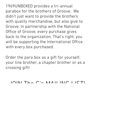
1969UNBOXED provides a tri-annual
parabox for the brothers of Groove. We
didn't just want to provide the brothers
with quality merchandise, but also give to
Groove. In partnership with the National
Office of Groove, every purchase gives
back to the organization. That’s right, you
will be supporting the International Office
with every box purchased.
Order the para box as a gift for yourself,
your line brother, a chapter brother or as a
crossing gift!
JOIN The G's MAILING LIST!
Don't miss out on updates
for G's Unboxed
by
1969UNBOXED!
Join