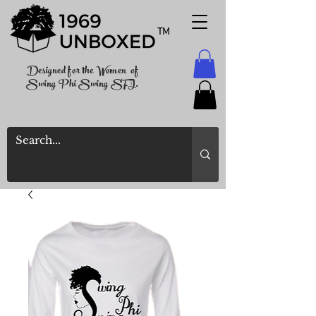
TM
Designed for the Women of
Swing Phi Swing SFI.