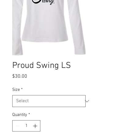
Proud Swing LS
Price
$30.00
Size
*
Quantity
*