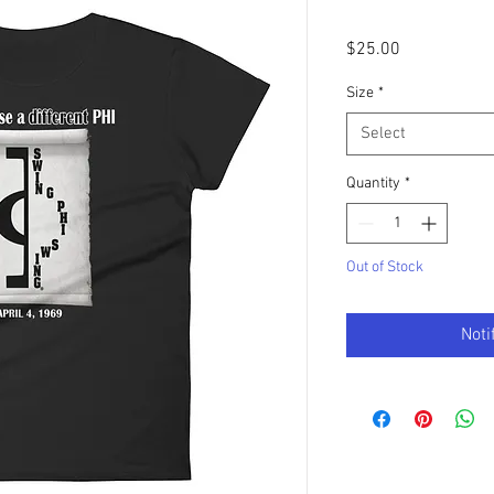
Price
$25.00
Size
*
Select
Quantity
*
Out of Stock
Noti