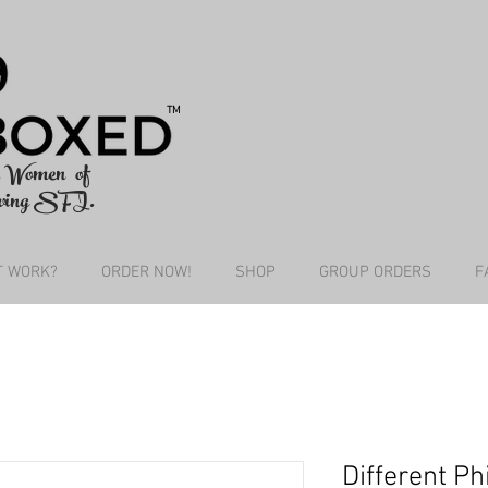
TM
he Women of
wing SFI.
T WORK?
ORDER NOW!
SHOP
GROUP ORDERS
F
Different Ph