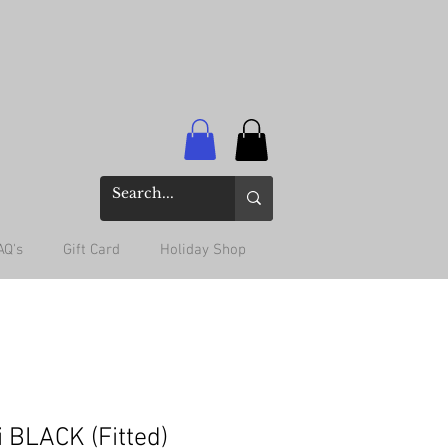
AQ's
Gift Card
Holiday Shop
i BLACK (Fitted)