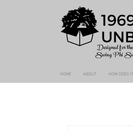
Designed for t
Swing Phi S
HOME
ABOUT
HOW DOES I