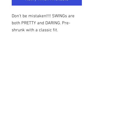
Don't be mistaken!!!! SWINGs are 
both PRETTY and DARING. Pre-
shrunk with a classic fit.
Fabric: 100% cotton
Design: Screenprint
Size Chart
Size Chart
Sizes are in Inches. We highly suggest
reviewing the measurements below. Our
items are TRUE TO THE
1969UNBOXED is an official
MEASUREMENTS below. Please review
licensed vendor of Swing Phi
the size chart AND the return policy
Swing SFI.
prior to placing your order.
© 2025 by 1969UNBOXED.
1969UNBOXED does not provide refunds
Refunds and Exchanges
and not every item is eligible for an