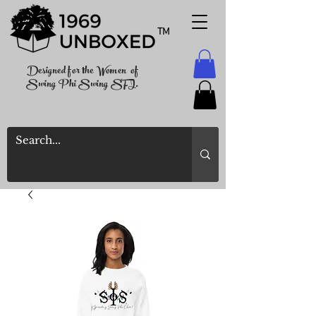
TM
Designed for the Women of
Swing Phi Swing SFI.