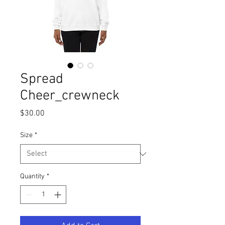
Spread
Cheer_crewneck
Price
$30.00
Size
*
Quantity
*