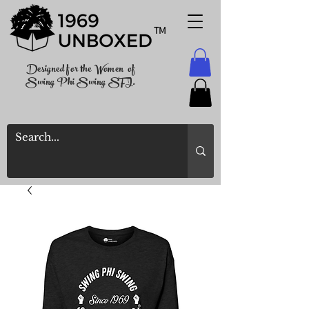
TM
Designed for the Women of
Swing Phi Swing SFI.