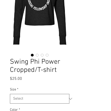
Swing Phi Power
Cropped/T-shirt
Price
$25.00
Size
*
Color
*