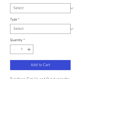
Type
*
Quantity
*
Add to Cart
Put those Fist Up and Out during the
fall season. This top comes in 2
styles: CROPPED Long Sleeve
or
standard t-shirt
Material: cotton