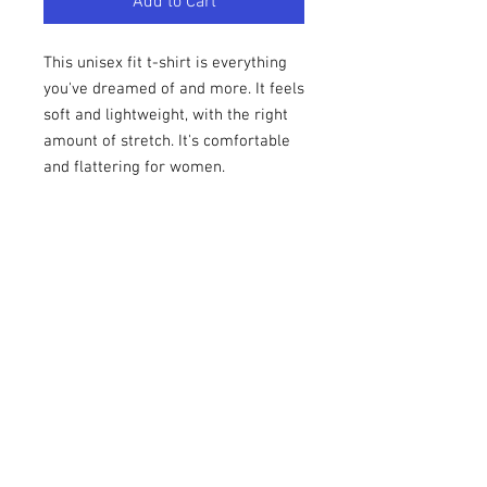
Add to Cart
This unisex fit t-shirt is everything 
you've dreamed of and more. It feels 
soft and lightweight, with the right 
amount of stretch. It's comfortable 
and flattering for women. 
• 100% combed and ring-spun 
cotton (Heather colors contain 
polyester)
• Fabric weight: 4.2 oz (142 g/m2)
• Pre-shrunk fabric
• Shoulder-to-shoulder taping
• Side-seamed
1969UNBOXED is an official