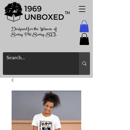
TM
Designed for the Women of
Swing Phi Swing SFI.