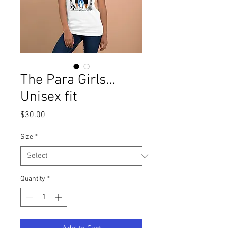
The Para Girls...
Unisex fit
Price
$30.00
Size
*
Quantity
*