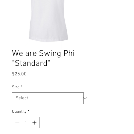
We are Swing Phi
"Standard"
Price
$25.00
Size
*
Quantity
*