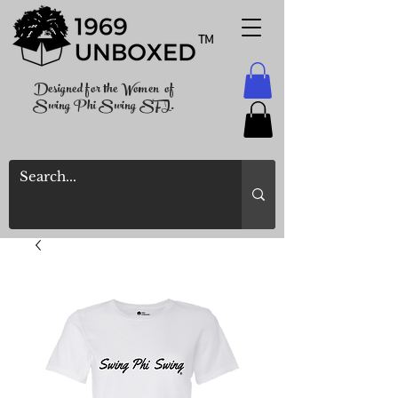
TM
Designed for the Women of
Swing Phi Swing SFI.