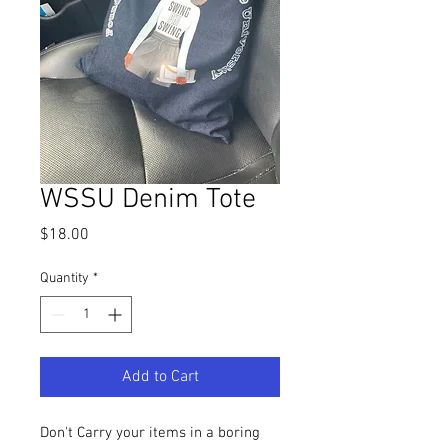
WSSU Denim Tote
Price
$18.00
Quantity
*
Add to Cart
Don't Carry your items in a boring