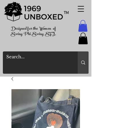
TM
Designed for the Women of
Swing Phi Swing SFI.